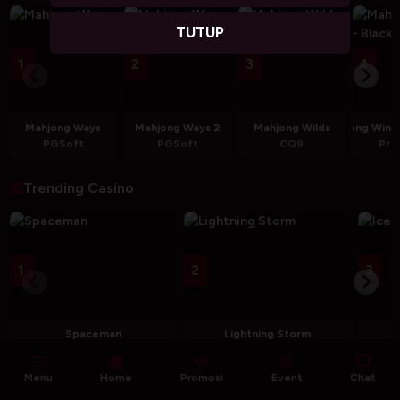
TUTUP
1
2
3
4
Mahjong Ways
Mahjong Ways 2
Mahjong Wilds
Mahjong Wins 
PGSoft
PGSoft
CQ9
Pra
Trending Casino
1
2
3
Spaceman
Lightning Storm
Pragmatic Live
Evolution
Menu
Home
Promosi
Event
Chat
Trending Games