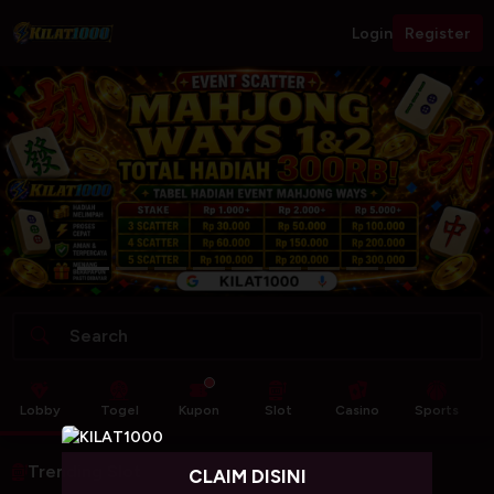
Login
Register
NEW
Lobby
Togel
Kupon
Slot
Casino
Sports
Trending Slot
CLAIM DISINI