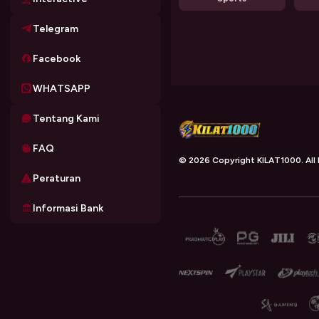
Telegram
Facebook
WHATSAPP
Tentang Kami
FAQ
© 2026 Copyright KILAT1000. All 
Peraturan
Informasi Bank