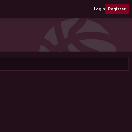
Login
Register