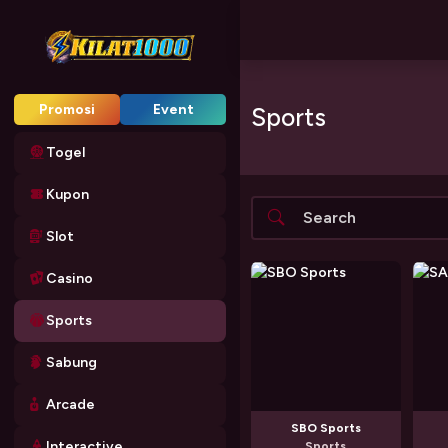
Promosi
Event
Sports
Togel
Kupon
Slot
Casino
Sports
Sabung
Arcade
SBO Sports
Interactive
Sports