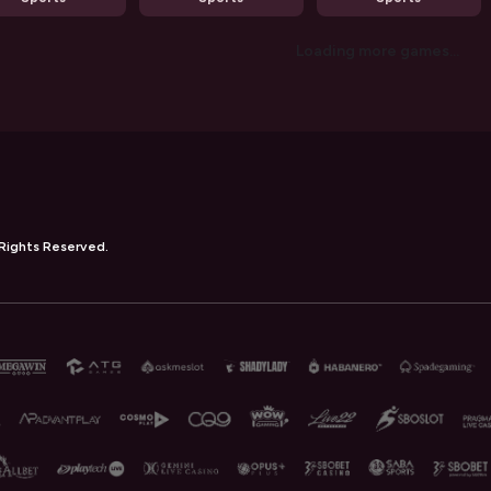
Loading more games...
Rights Reserved.