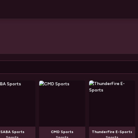
SABA Sports
CMD Sports
ThunderFire E-Sports
Sports
Sports
Sports